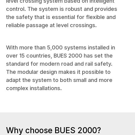
level crossing system based on intelligent
control. The system is robust and provides
the safety that is essential for flexible and
reliable passage at level crossings.
With more than 5,000 systems installed in
over 15 countries, BUES 2000 has set the
standard for modern road and rail safety.
The modular design makes it possible to
adapt the system to both small and more
complex installations.
Why choose BUES 2000?