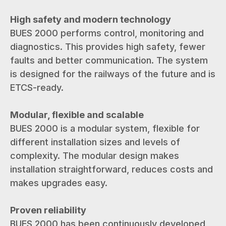
High safety and modern technology
BUES 2000 performs control, monitoring and
diagnostics. This provides high safety, fewer
faults and better communication. The system
is designed for the railways of the future and is
ETCS-ready.
Modular, flexible and scalable
BUES 2000 is a modular system, flexible for
different installation sizes and levels of
complexity. The modular design makes
installation straightforward, reduces costs and
makes upgrades easy.
Proven reliability
BUES 2000 has been continuously developed