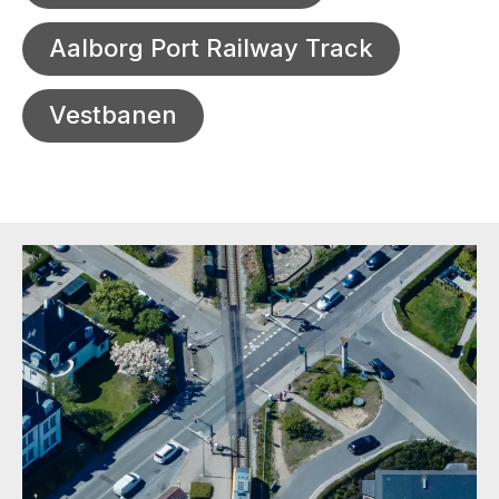
Aalborg Port Railway Track
Vestbanen