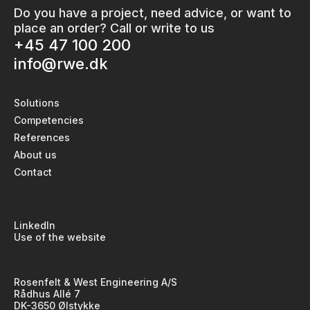
Do you have a project, need advice, or want to
place an order? Call or write to us
+45 47 100 200
info@rwe.dk
Solutions
Competencies
References
About us
Contact
LinkedIn
Use of the website
Rosenfelt & West Engineering A/S
Rådhus Allé 7
DK-3650 Ølstykke