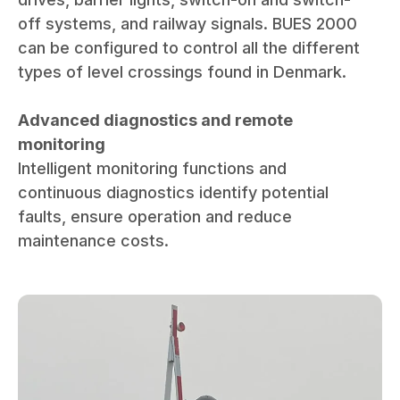
off systems, and railway signals. BUES 2000
can be configured to control all the different
types of level crossings found in Denmark.
Advanced diagnostics and remote
monitoring
Intelligent monitoring functions and
continuous diagnostics identify potential
faults, ensure operation and reduce
maintenance costs.