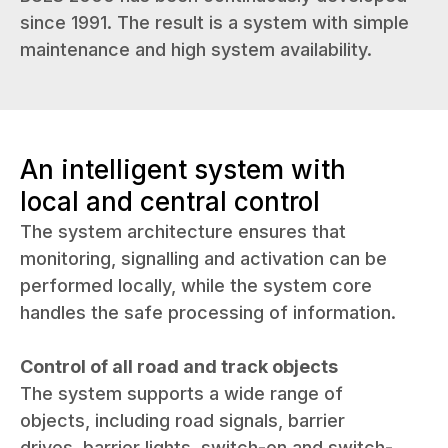
since 1991. The result is a system with simple
maintenance and high system availability.
An intelligent system with
local and central control
The system architecture ensures that
monitoring, signalling and activation can be
performed locally, while the system core
handles the safe processing of information.
Control of all road and track objects
The system supports a wide range of
objects, including road signals, barrier
drives, barrier lights, switch-on and switch-