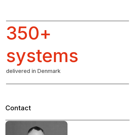
350+
systems
delivered in Denmark
Contact