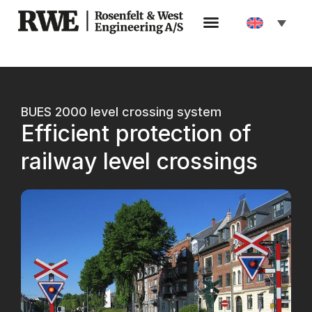
BUES 2000 level crossing system
Efficient protection of
railway level crossings