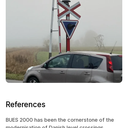
References
BUES 2000 has been the cornerstone of the
modernisation of Danish level crossings