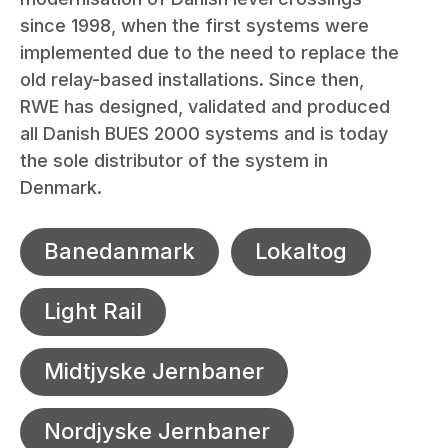
since 1998, when the first systems were
implemented due to the need to replace the
old relay-based installations. Since then,
RWE has designed, validated and produced
all Danish BUES 2000 systems and is today
the sole distributor of the system in
Denmark.
Banedanmark
Lokaltog
Light Rail
Midtjyske Jernbaner
Nordjyske Jernbaner