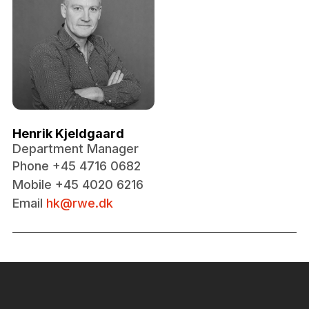
Henrik Kjeldgaard
Department Manager
Phone +45 4716 0682
Mobile +45 4020 6216
Email
hk@rwe.dk