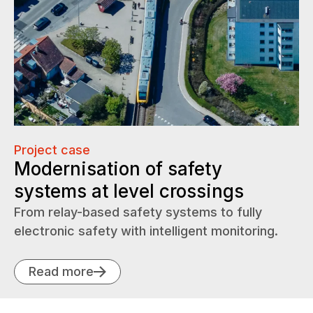
Project case
Modernisation of safety
systems at level crossings
From relay-based safety systems to fully
electronic safety with intelligent monitoring.
Read more