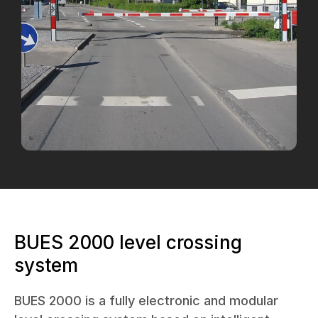
BUES 2000 level crossing
system
BUES 2000 is a fully electronic and modular