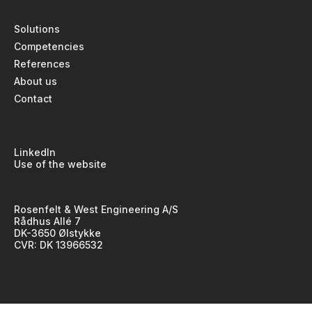
Solutions
Competencies
References
About us
Contact
LinkedIn
Use of the website
Rosenfelt & West Engineering A/S
Rådhus Allé 7
DK-3650 Ølstykke
CVR: DK 13966532