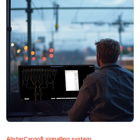
AlisterCargo® signalling system