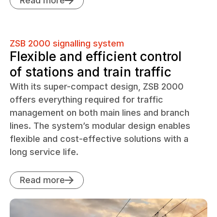
Read more
ZSB 2000 signalling system
Flexible and efficient control
of stations and train traffic
With its super-compact design, ZSB 2000
offers everything required for traffic
management on both main lines and branch
lines. The system’s modular design enables
flexible and cost-effective solutions with a
long service life.
Read more