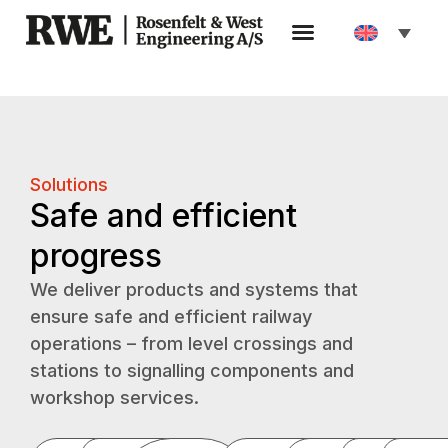
Solutions
Safe and efficient
progress
We deliver products and systems that
ensure safe and efficient railway
operations – from level crossings and
stations to signalling components and
workshop services.