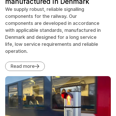
manufactured in Denmark
We supply robust, reliable signalling
components for the railway. Our
components are developed in accordance
with applicable standards, manufactured in
Denmark and designed for a long service
life, low service requirements and reliable
operation.
Read more