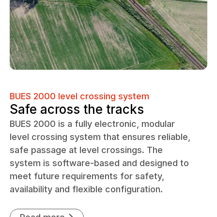
BUES 2000 level crossing system
Safe across the tracks
BUES 2000 is a fully electronic, modular
level crossing system that ensures reliable,
safe passage at level crossings. The
system is software-based and designed to
meet future requirements for safety,
availability and flexible configuration.