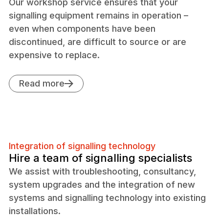
Our workshop service ensures that your
signalling equipment remains in operation –
even when components have been
discontinued, are difficult to source or are
expensive to replace.
Read more
Integration of signalling technology
Hire a team of signalling specialists
We assist with troubleshooting, consultancy,
system upgrades and the integration of new
systems and signalling technology into existing
installations.