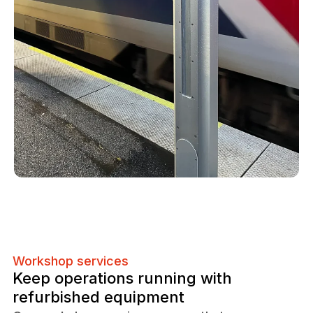
Workshop services
Keep operations running with
refurbished equipment