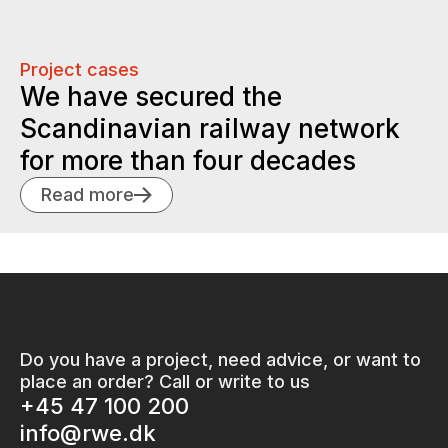
Project cases
We have secured the
Scandinavian railway network
for more than four decades
Read more
Do you have a project, need advice, or want to
place an order? Call or write to us
+45 47 100 200
info@rwe.dk