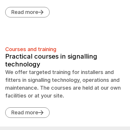
Read more
Courses and training
Practical courses in signalling
technology
We offer targeted training for installers and
fitters in signalling technology, operations and
maintenance. The courses are held at our own
facilities or at your site.
Read more