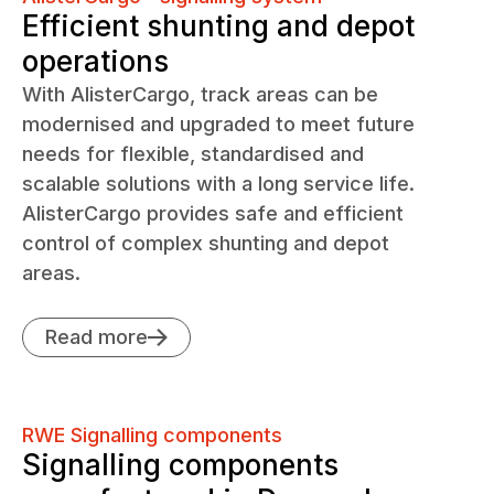
Efficient shunting and depot
operations
With AlisterCargo, track areas can be
modernised and upgraded to meet future
needs for flexible, standardised and
scalable solutions with a long service life.
AlisterCargo provides safe and efficient
control of complex shunting and depot
areas.
Read more
RWE Signalling components
Signalling components